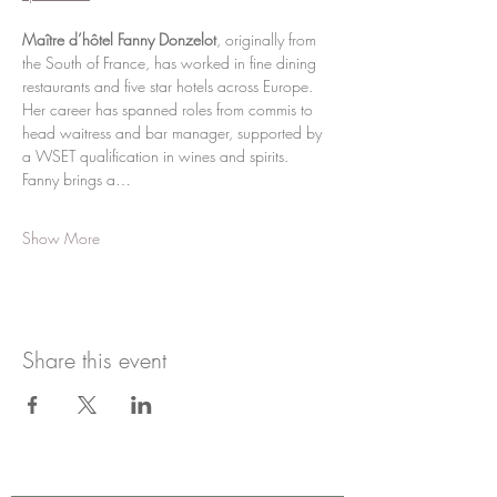
Maître d’hôtel Fanny Donzelot
, originally from 
the South of France, has worked in fine dining 
restaurants and five star hotels across Europe. 
Her career has spanned roles from commis to 
head waitress and bar manager, supported by 
a WSET qualification in wines and spirits. 
Fanny brings a…
Show More
Share this event