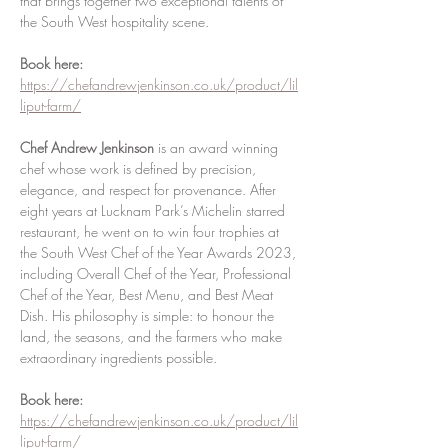
that brings together two exceptional talents of 
the South West hospitality scene.
Book here: 
https://chefandrewjenkinson.co.uk/product/lil
liput-farm/
Chef Andrew Jenkinson
 is an award winning 
chef whose work is defined by precision, 
elegance, and respect for provenance. After 
eight years at Lucknam Park’s Michelin starred 
restaurant, he went on to win four trophies at 
the South West Chef of the Year Awards 2023, 
including Overall Chef of the Year, Professional 
Chef of the Year, Best Menu, and Best Meat 
Dish. His philosophy is simple: to honour the 
land, the seasons, and the farmers who make 
extraordinary ingredients possible.
Book here: 
https://chefandrewjenkinson.co.uk/product/lil
liput-farm/