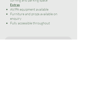
turning and parking space
Extras
AV/PA equipment available
Furniture and props available on
enquiry
Fully accessible throughout
Enquire
home