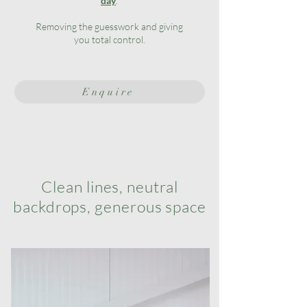
day
.
Removing the guesswork and giving
you total control.
Enquire
Clean lines, neutral
backdrops, generous space