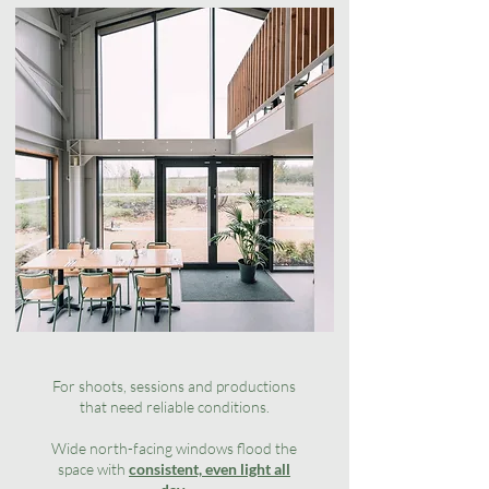
For shoots, sessions and productions
that need reliable conditions.
Wide north-facing windows flood the
space with
consistent, even light all