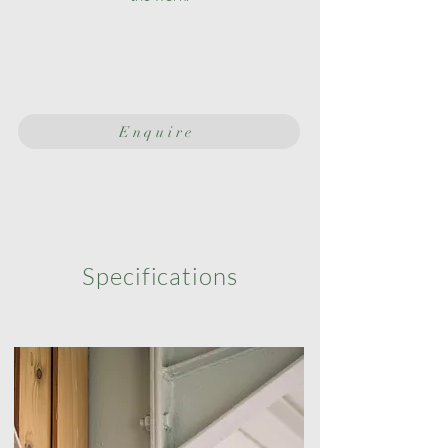
Enquire
Specifications