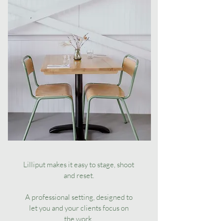
Lilliput makes it easy to stage, shoot
and reset.
A professional setting, designed to
let you and your clients focus on
the work.