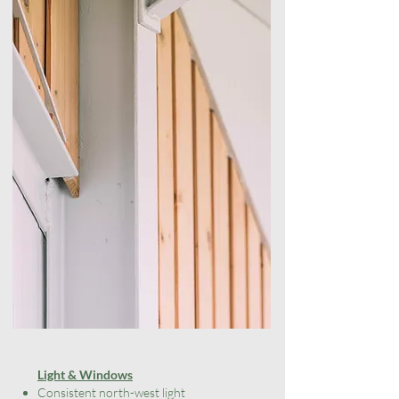
​​Light & Windows
Consistent north-west light