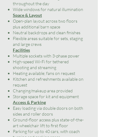
throughout the day
Wide windows for natural illumination
Space & Layout
Open-plan layout across two floors
plus additional barn space
Neutral backdrops and clean finishes
Flexible areas suitable for sets, staging
and large crews
Facilities
Multiple sockets with 3-phase power
High-speed Wi-Fi for tethered
shooting and streaming
Heating available; fans on request
Kitchen and refreshments available on
request
Changing/makeup area provided
Storage space for kit and equipment
Access & Parking
Easy loading via double doors on both
sides and roller doors
Ground-floor access plus state-of-the-
art wheelchair lift to first floor
Parking for up to 40 cars, with coach