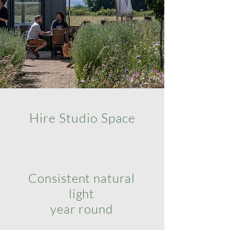
Hire Studio Space
Consistent natural
light
year round