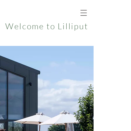
Welcome to Lilliput